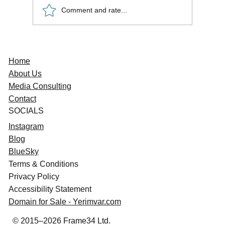
Comment and rate...
Freelancer Survival Guide: Avoid
Conflicts, Master Media Deals
Home
About Us
Media Consulting
Contact
SOCIAL
S
Instagram
Blog
BlueSky
Terms & Conditions
Privacy Policy
Accessibility Statement
Domain for Sale - Yerimvar.com
© 2015–2026 Frame34 Ltd.