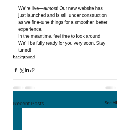
We’re live—
almost
! Our new website has 
just launched and is still under construction 
as we fine-tune things for a smoother, better 
experience.
In the meantime, feel free to look around. 
We’ll be fully ready for you very soon. Stay 
tuned!
background
See All
Recent Posts