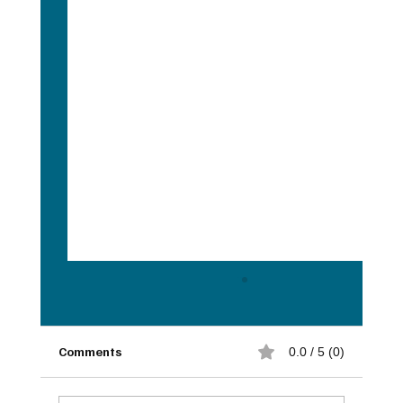
Comments
0.0 / 5 (0)