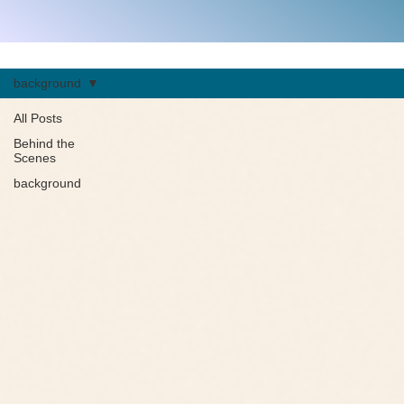
background
All Posts
Behind the
Scenes
background