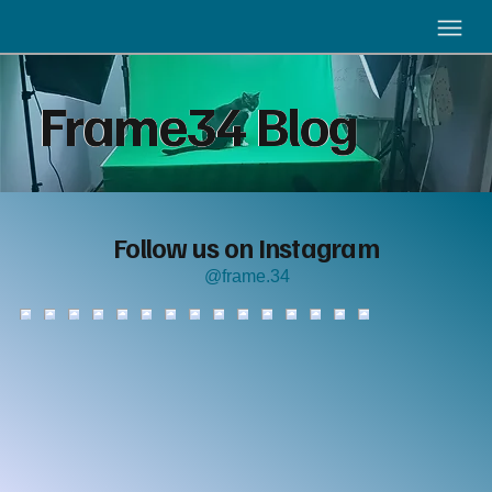
Frame34 Blog
Follow us on Instagram
@frame.34