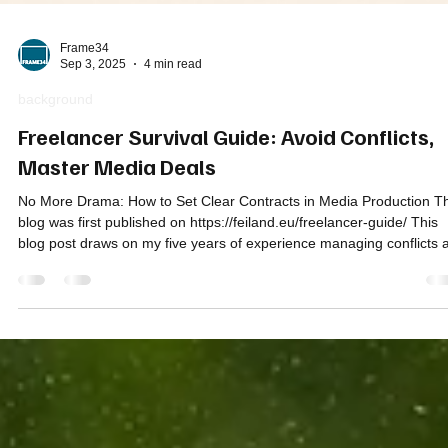
Frame34
Sep 3, 2025
4 min read
background
Freelancer Survival Guide: Avoid Conflicts,
Master Media Deals
No More Drama: How to Set Clear Contracts in Media Production Th
blog was first published on https://feiland.eu/freelancer-guide/ This
blog post draws on my five years of experience managing conflicts 
the Chair of the Foreign Media Association Turkey ( FMATurkey.org 
as well as my thirty+ years as a freelancer in the international
broadcast business. Over the decades, I’ve worked in many roles 
Radio Host, TV Journalist, Director, Cameraman, Fixer, Line Produc
Vi