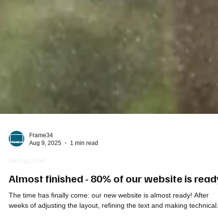
Frame34
Aug 9, 2025
1 min read
background
Almost finished - 80% of our website is read