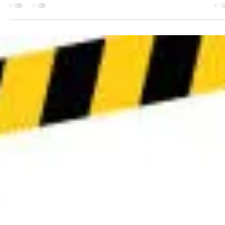
The time has finally come: our new website is almost ready! After
weeks of adjusting the layout, refining the text and making technical.